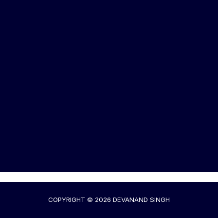
COPYRIGHT © 2026 DEVANAND SINGH