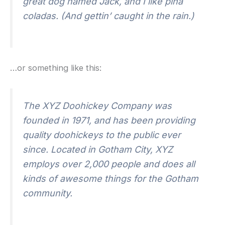
great dog named Jack, and I like piña
coladas. (And gettin’ caught in the rain.)
…or something like this:
The XYZ Doohickey Company was
founded in 1971, and has been providing
quality doohickeys to the public ever
since. Located in Gotham City, XYZ
employs over 2,000 people and does all
kinds of awesome things for the Gotham
community.