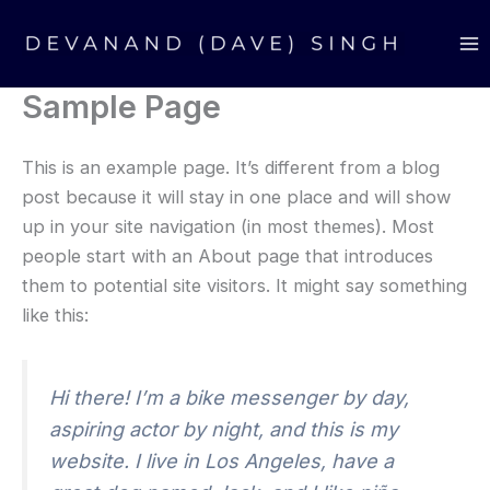
Skip
Ma
to
M
content
Sample Page
This is an example page. It’s different from a blog
post because it will stay in one place and will show
up in your site navigation (in most themes). Most
people start with an About page that introduces
them to potential site visitors. It might say something
like this:
Hi there! I’m a bike messenger by day,
aspiring actor by night, and this is my
website. I live in Los Angeles, have a